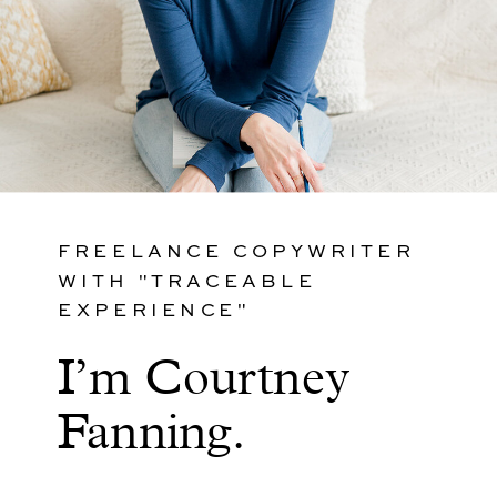
FREELANCE COPYWRITER
WITH "TRACEABLE
EXPERIENCE"
I’m Courtney
Fanning.