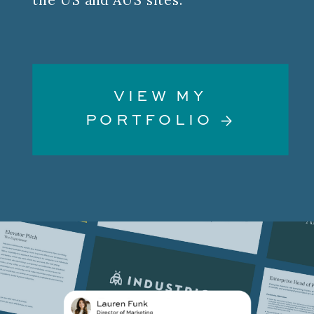
VIEW MY
PORTFOLIO →