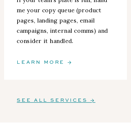
me your copy queue (product
pages, landing pages, email
campaigns, internal comms) and
consider it handled.
LEARN MORE →
SEE ALL SERVICES →