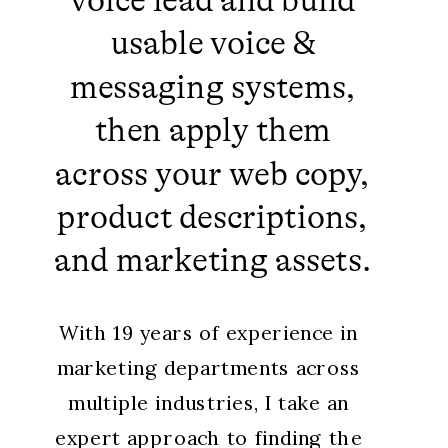
voice lead and build
usable voice &
messaging systems,
then apply them
across your web copy,
product descriptions,
and marketing assets.
With 19 years of experience in
marketing departments across
multiple industries, I take an
expert approach to finding the