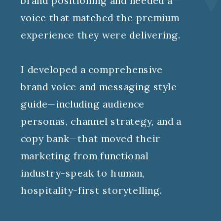
brand positioning and needed a
voice that matched the premium
experience they were delivering.
I developed a comprehensive
brand voice and messaging style
guide—including audience
personas, channel strategy, and a
copy bank—that moved their
marketing from functional
industry-speak to human,
hospitality-first storytelling.