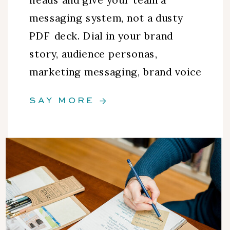
messaging system, not a dusty
PDF deck. Dial in your brand
story, audience personas,
marketing messaging, brand voice
guidelines, and more.
SAY MORE →