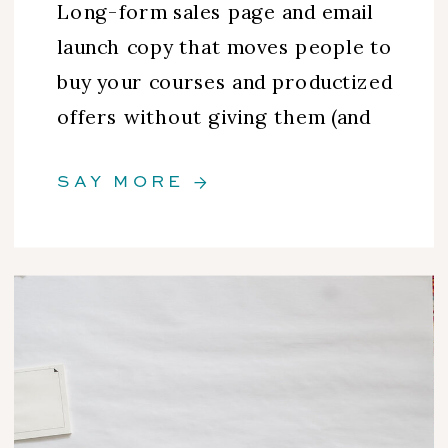
Long-form sales page and email
launch copy that moves people to
buy your courses and productized
offers without giving them (and
you) the ick.
SAY MORE →