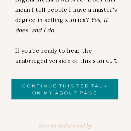
mean I tell people I have a master's
degree in selling stories?
Yes, it
does, and I do.
If you’re ready to hear the
unabridged version of this story…↴
CONTINUE THIS TED TALK
ON MY ABOUT PAGE
seen on and trusted by