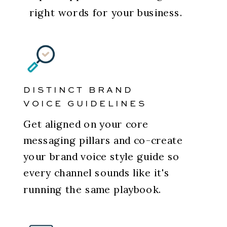
right words for your business.
DISTINCT BRAND
VOICE GUIDELINES
Get aligned on your core
messaging pillars and co-create
your brand voice style guide so
every channel sounds like it's
running the same playbook.