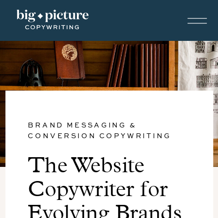
BRAND MESSAGING &
CONVERSION COPYWRITING
The Website
Copywriter for
Evolving Brands