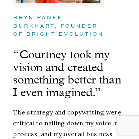
BRYN PANEE
BURKHART, FOUNDER
OF BRIGHT EVOLUTION
“Courtney took my
vision and created
something better than
I even imagined.”
The strategy and copywriting were
critical to nailing down my voice, my
process, and my overall business