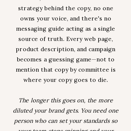
strategy behind the copy, no one
owns your voice, and there's no
messaging guide acting as a single
source of truth. Every web page,
product description, and campaign
becomes a guessing game—not to
mention that copy by committee is
where your copy goes to die.
The longer this goes on, the more
diluted your brand gets. You need one
person who can set your standards so
your team stops spinning and your