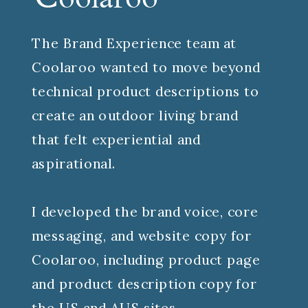
Coolaroo
The Brand Experience team at
Coolaroo wanted to move beyond
technical product descriptions to
create an outdoor living brand
that felt experiential and
aspirational.
I developed the brand voice, core
messaging, and website copy for
Coolaroo, including product page
and product description copy for
the US and AUS sites.