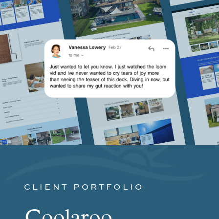
CLIENT PORTFOLIO