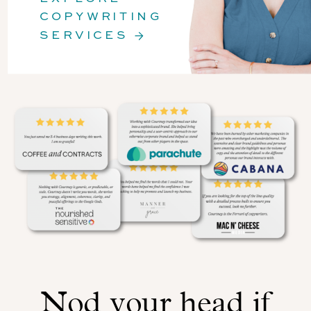
COPYWRITING
SERVICES →
Nod your head if