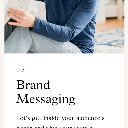
02.
Brand
Messaging
Let’s get inside your audience's
heads and give your team a