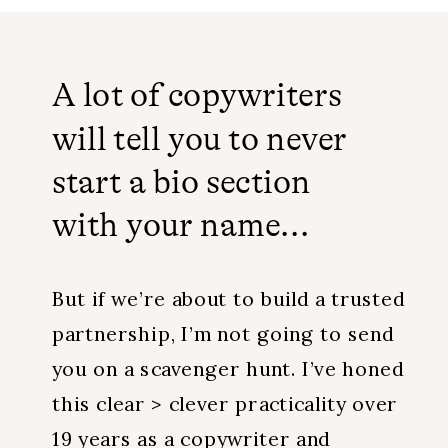
A lot of copywriters
will tell you to never
start a bio section
with your name...
But if we’re about to build a trusted
partnership, I’m not going to send
you on a scavenger hunt. I’ve honed
this clear > clever practicality over
19 years as a copywriter and