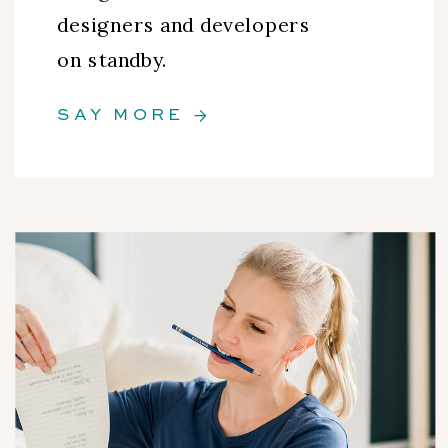
designers and developers
on standby.
SAY MORE →