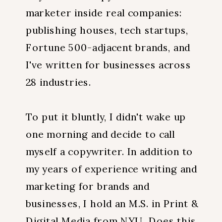
marketer inside real companies:
publishing houses, tech startups,
Fortune 500-adjacent brands, and
I've written for businesses across
28 industries.
To put it bluntly, I didn't wake up
one morning and decide to call
myself a copywriter. In addition to
my years of experience writing and
marketing for brands and
businesses, I hold an M.S. in Print &
Digital Media from NYU. Does this