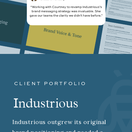
CLIENT PORTFOLIO
Industrious
Industrious outgrew its original