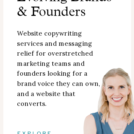
& Founders
Website copywriting
services and messaging
relief for overstretched
marketing teams and
founders looking for a
brand voice they can own,
and a website that
converts.
EXPLORE