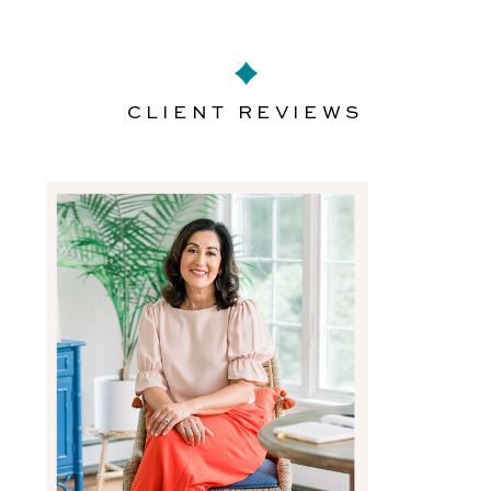
CLIENT REVIEWS