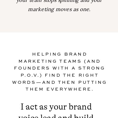
marketing moves as one.
HELPING BRAND
MARKETING TEAMS (AND
FOUNDERS WITH A STRONG
P.O.V.) FIND THE RIGHT
WORDS—AND THEN PUTTING
THEM EVERYWHERE.
I act as your brand