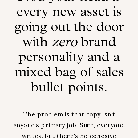
every new asset is
going out the door
with
zero
brand
personality and a
mixed bag of sales
bullet points.
The problem is that copy isn't
anyone's primary job. Sure, everyone
writes, but there's no cohesive