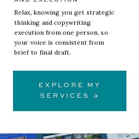
AND
EXECUTION
Relax, knowing you get strategic
thinking and copywriting
execution from one person, so
your voice is consistent from
brief to final draft.
EXPLORE MY
SERVICES →