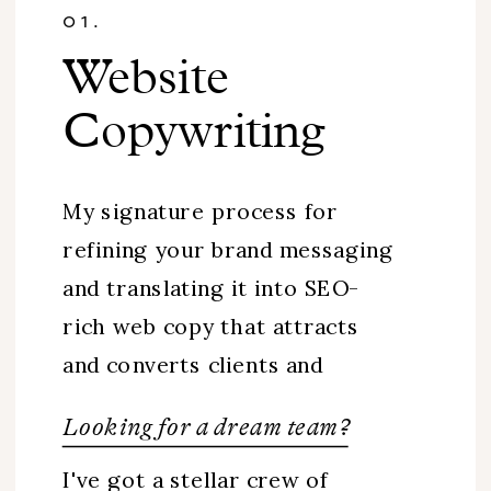
01.
Website
Copywriting
My signature process for
refining your brand messaging
and translating it into SEO-
rich web copy that attracts
and converts clients and
customers.
Looking for a dream team?
I've got a stellar crew of