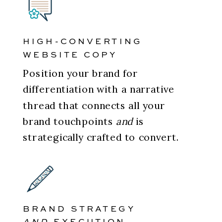
HIGH-CONVERTING
WEBSITE COPY
Position your brand for
differentiation with a narrative
thread that connects all your
brand touchpoints
and
is
strategically crafted to convert.
BRAND STRATEGY