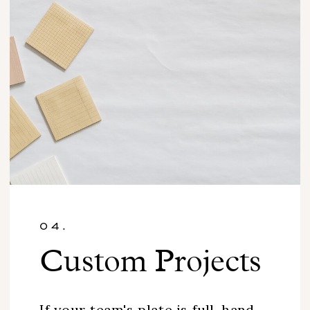
04.
Custom Projects
If your team's plate is full, hand