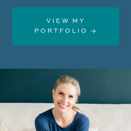
VIEW MY
PORTFOLIO →