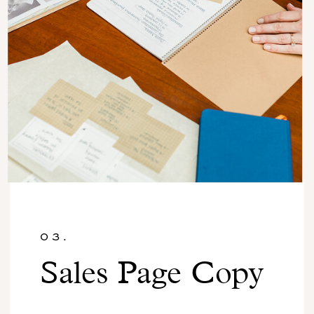
03.
Sales Page Copy