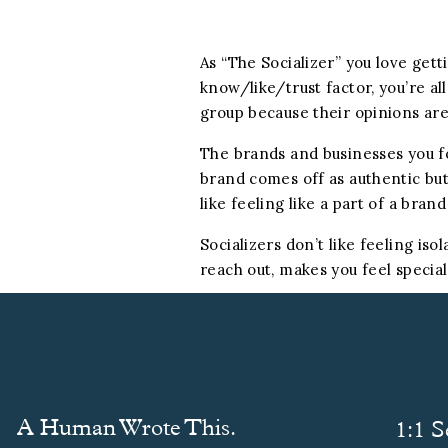
As “The Socializer” you love get
know/like/trust factor, you’re al
group because their opinions are
The brands and businesses you foll
brand comes off as authentic but 
like feeling like a part of a bra
Socializers don’t like feeling is
reach out, makes you feel special
A Human Wrote This.
1:1 S