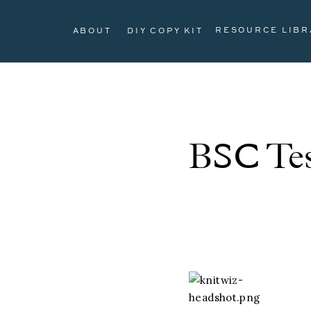
RESOURCE LIBR
ABOUT
DIY COPY KIT
BSC Tes