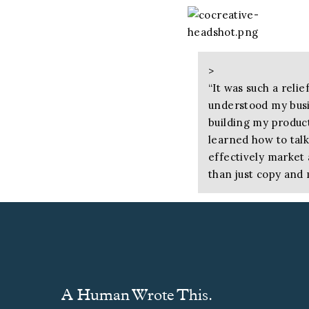
>
“
It was such a rel
understood my busin
building my produc
learned how to tal
effectively market
than just copy and 
— Cathy Zoller, Founde
>
“
Working through h
the right tone had
A Human Wrote This.
clearer focus and l