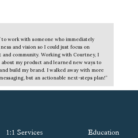
ief to work with someone who immediately
ess and vision so I could just focus on
t and community. Working with Courtney, I
k about my product and learned new ways to
 and build my brand. I walked away with more
messaging, but an actionable next-steps plan!
”
r of KnitWiz
ow and what I wanted to say and capturing
 a domino effect, bringing my brand into
1:1 Services
Education
earning how to speak directly to my ideal