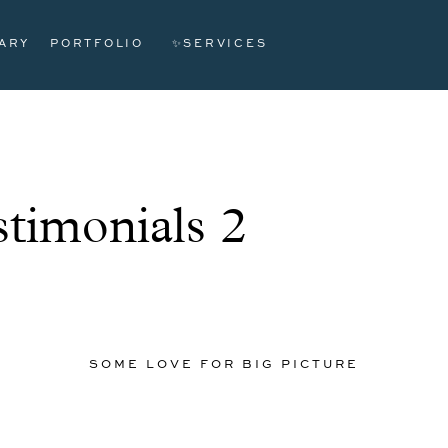
ARY
PORTFOLIO
✨SERVICES
timonials 2
SOME LOVE FOR BIG PICTURE